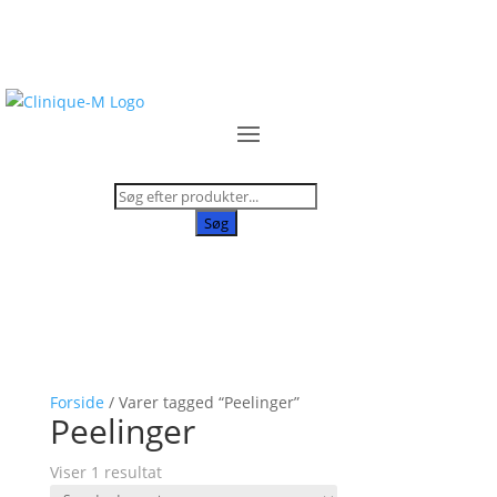
Products
search
Søg
Forside
/ Varer tagged “Peelinger”
Peelinger
Viser 1 resultat