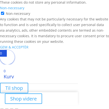
These cookies do not store any personal information.
Non-necessary
Non-necessary
Any cookies that may not be particularly necessary for the website
to function and is used specifically to collect user personal data
via analytics, ads, other embedded contents are termed as non-
necessary cookies. It is mandatory to procure user consent prior to
running these cookies on your website.
GEM & ACCEPTÈR
0
0
Kurv
Til shop
Shop videre