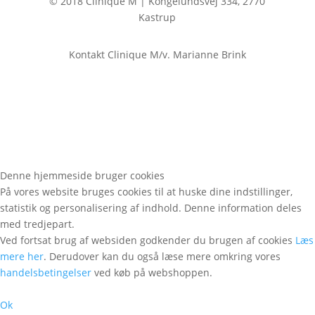
© 2018 Clinique M | Kongelundsvej 334, 2770
Kastrup
Kontakt Clinique M/v. Marianne Brink
Denne hjemmeside bruger cookies
På vores website bruges cookies til at huske dine indstillinger,
statistik og personalisering af indhold. Denne information deles
med tredjepart.
Ved fortsat brug af websiden godkender du brugen af cookies
Læs
mere her
. Derudover kan du også læse mere omkring vores
handelsbetingelser
ved køb på webshoppen.
Ok