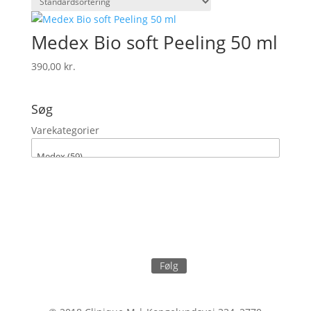
Medex Bio soft Peeling 50 ml
390,00
kr.
Søg
Varekategorier
Følg