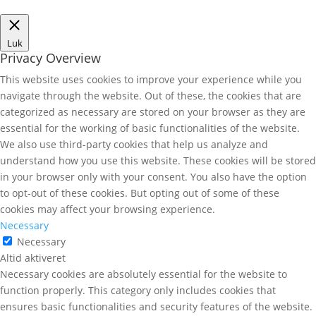
Luk
Privacy Overview
This website uses cookies to improve your experience while you
navigate through the website. Out of these, the cookies that are
categorized as necessary are stored on your browser as they are
essential for the working of basic functionalities of the website.
We also use third-party cookies that help us analyze and
understand how you use this website. These cookies will be stored
in your browser only with your consent. You also have the option
to opt-out of these cookies. But opting out of some of these
cookies may affect your browsing experience.
Necessary
Necessary
Altid aktiveret
Necessary cookies are absolutely essential for the website to
function properly. This category only includes cookies that
ensures basic functionalities and security features of the website.